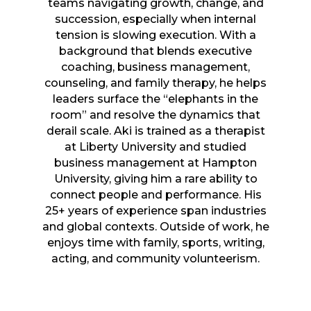
teams navigating growth, change, and
succession, especially when internal
tension is slowing execution. With a
background that blends executive
coaching, business management,
counseling, and family therapy, he helps
leaders surface the “elephants in the
room” and resolve the dynamics that
derail scale. Aki is trained as a therapist
at Liberty University and studied
business management at Hampton
University, giving him a rare ability to
connect people and performance. His
25+ years of experience span industries
and global contexts. Outside of work, he
enjoys time with family, sports, writing,
acting, and community volunteerism.