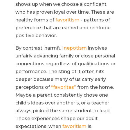
shows up when we choose a confidant
who has proven loyal over time. These are
healthy forms of
favoritism
- patterns of
preference that are earned and reinforce
positive behavior.
By contrast, harmful
nepotism
involves
unfairly advancing family or close personal
connections regardless of qualifications or
performance. The sting of it often hits
deeper because many of us carry early
perceptions of
“favorites”
from the home.
Maybe a parent consistently chose one
child’s ideas over another’s, or a teacher
always picked the same student to lead.
Those experiences shape our adult
expectations: when
favoritism
is