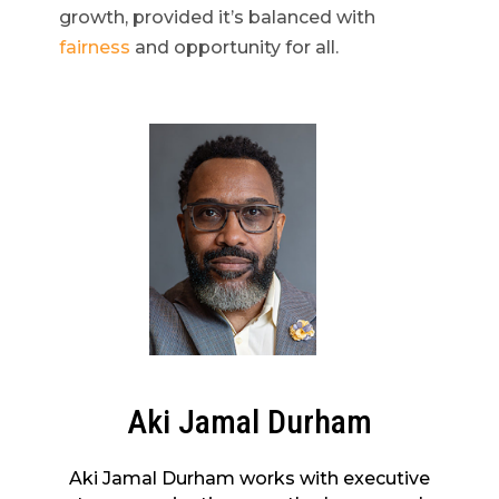
growth, provided it’s balanced with
fairness
and opportunity for all.
Aki Jamal Durham
Aki Jamal Durham works with executive