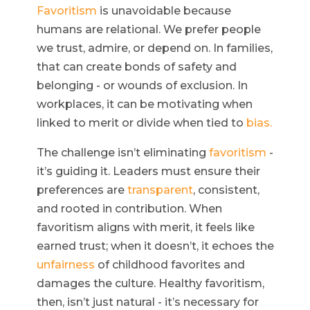
Favoritism
is unavoidable because
humans are relational. We prefer people
we trust, admire, or depend on. In families,
that can create bonds of safety and
belonging - or wounds of exclusion. In
workplaces, it can be motivating when
linked to merit or divide when tied to
bias.
The challenge isn’t eliminating
favoritism
-
it’s guiding it. Leaders must ensure their
preferences are
transparent
, consistent,
and rooted in contribution. When
favoritism aligns with merit, it feels like
earned trust; when it doesn’t, it echoes the
unfairness
of childhood favorites and
damages the culture. Healthy favoritism,
then, isn’t just natural - it’s necessary for