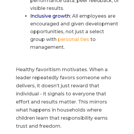
performance data, peer feedback, or
visible results.
Inclusive growth:
All employees are
encouraged and given development
opportunities, not just a select
group with
personal ties
to
management.
Healthy favoritism motivates. When a
leader repeatedly favors someone who
delivers, it doesn’t just reward that
individual - it signals to everyone that
effort and results matter. This mirrors
what happens in households where
children learn that responsibility earns
trust and freedom.