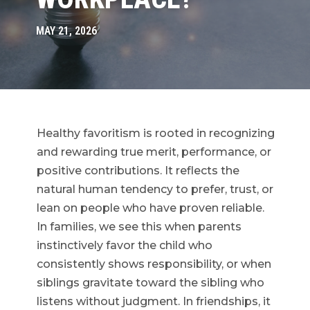
MAY 21, 2026
Healthy favoritism is rooted in recognizing
and rewarding true merit, performance, or
positive contributions. It reflects the
natural human tendency to prefer, trust, or
lean on people who have proven reliable.
In families, we see this when parents
instinctively favor the child who
consistently shows responsibility, or when
siblings gravitate toward the sibling who
listens without judgment. In friendships, it