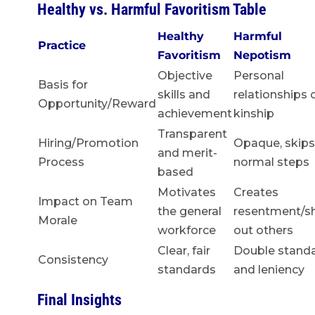
Healthy vs. Harmful Favoritism Table
Healthy
Harmful
Practice
Favoritism
Nepotism
Objective
Personal
Basis for
skills and
relationships 
Opportunity/Reward
achievement
kinship
Transparent
Hiring/Promotion
Opaque, skips
and merit-
Process
normal steps
based
Motivates
Creates
Impact on Team
the general
resentment/s
Morale
workforce
out others
Clear, fair
Double stand
Consistency
standards
and leniency
Final Insights