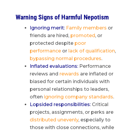
Warning Signs of Harmful Nepotism
Ignoring merit:
Family members
or
friends are hired,
promoted
, or
protected despite
poor
performance
or
lack of qualification
,
bypassing normal procedures
.
Inflated evaluations:
Performance
reviews and
rewards
are inflated or
biased for certain individuals with
personal relationships to leaders,
often
ignoring company standards
.
Lopsided responsibilities:
Critical
projects, assignments, or perks are
distributed unevenly
, especially to
those with close connections, while