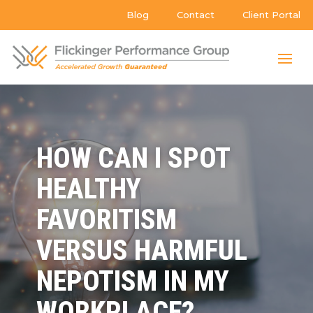
Blog
Contact
Client Portal
HOW CAN I SPOT
HEALTHY
FAVORITISM
VERSUS HARMFUL
NEPOTISM IN MY
WORKPLACE?