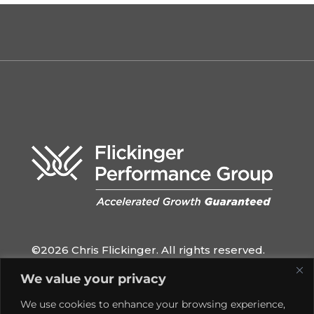
©2026 Chris Flickinger. All rights reserved.
QUICK LINKS
We value your privacy
Home
We use cookies to enhance your browsing experience,