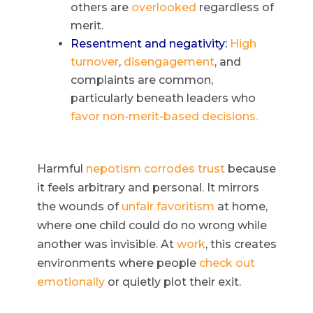
others are
overlooked
regardless of
merit.
Resentment and negativity:
High
turnover
,
disengagement
, and
complaints are common,
particularly beneath leaders who
favor non-merit-based decisions.
Harmful
nepotism
corrodes trust
because
it feels arbitrary and personal. It mirrors
the wounds of
unfair favoritism
at home,
where one child could do no wrong while
another was invisible. At
work
, this creates
environments where people
check out
emotionally
or quietly plot their exit.