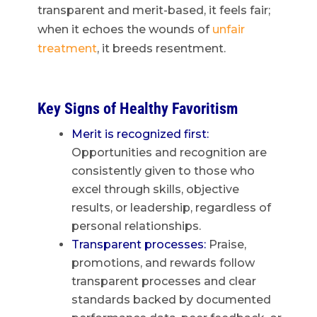
transparent and merit-based, it feels fair;
when it echoes the wounds of
unfair
treatment
, it breeds resentment.
Key Signs of Healthy Favoritism
Merit is recognized first:
Opportunities and recognition are
consistently given to those who
excel through skills, objective
results, or leadership, regardless of
personal relationships.
Transparent processes:
Praise,
promotions, and rewards follow
transparent processes and clear
standards backed by documented