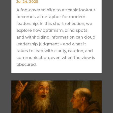
Jul 24, 2025
A fog-covered hike to a scenic lookout
becomes a metaphor for modern
leadership. In this short reflection, we
explore how optimism, blind spots,
and withholding information can cloud
leadership judgment – and what it
takes to lead with clarity, caution, and
communication, even when the view is
obscured.