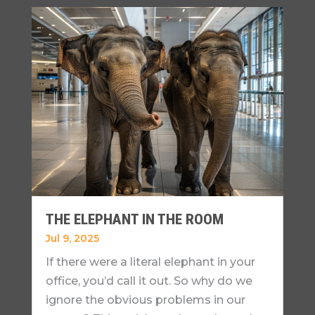
THE ELEPHANT IN THE ROOM
Jul 9, 2025
If there were a literal elephant in your
office, you’d call it out. So why do we
ignore the obvious problems in our