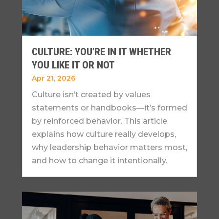
CULTURE: YOU’RE IN IT WHETHER
YOU LIKE IT OR NOT
Apr 21, 2026
Culture isn’t created by values
statements or handbooks—it’s formed
by reinforced behavior. This article
explains how culture really develops,
why leadership behavior matters most,
and how to change it intentionally.