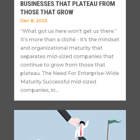
BUSINESSES THAT PLATEAU FROM
THOSE THAT GROW
Dec 8, 2025
“What got us here won’t get us there.”
It’s more than a cliché - it’s the mindset
and organizational maturity that
separates mid-sized companies that
continue to grow from those that
plateau. The Need For Enterprise-Wide
Maturity Successful mid-sized
companies, in...