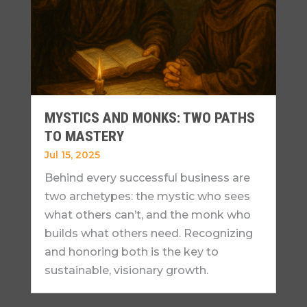
MYSTICS AND MONKS: TWO PATHS
TO MASTERY
Jul 15, 2025
Behind every successful business are
two archetypes: the mystic who sees
what others can’t, and the monk who
builds what others need. Recognizing
and honoring both is the key to
sustainable, visionary growth.