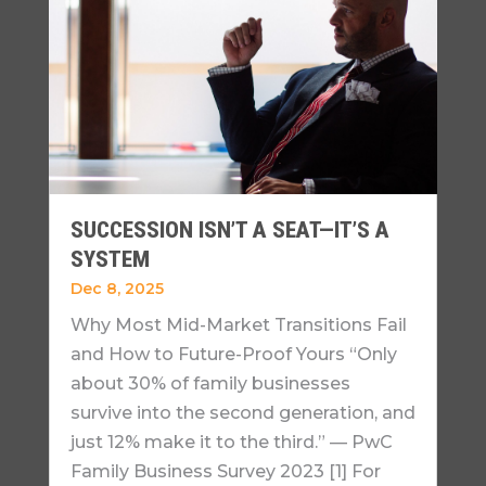
SUCCESSION ISN’T A SEAT—IT’S A
SYSTEM
Dec 8, 2025
Why Most Mid-Market Transitions Fail
and How to Future-Proof Yours “Only
about 30% of family businesses
survive into the second generation, and
just 12% make it to the third.” — PwC
Family Business Survey 2023 [1] For