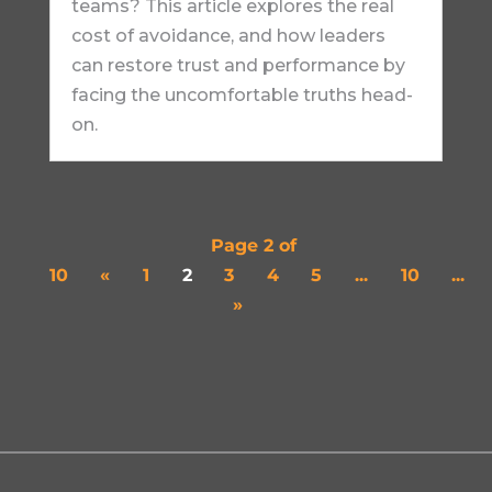
teams? This article explores the real
cost of avoidance, and how leaders
can restore trust and performance by
facing the uncomfortable truths head-
on.
Page 2 of
10
«
1
2
3
4
5
...
10
...
»