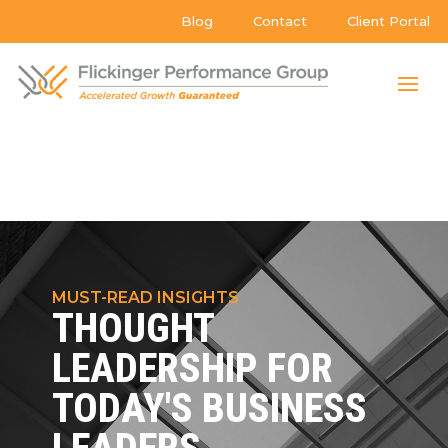
Blog
Contact
Client Portal
MUST-READ INSIGHTS
THOUGHT
LEADERSHIP FOR
TODAY'S BUSINESS