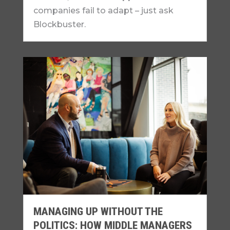
companies fail to adapt – just ask
Blockbuster.
MANAGING UP WITHOUT THE
POLITICS: HOW MIDDLE MANAGERS