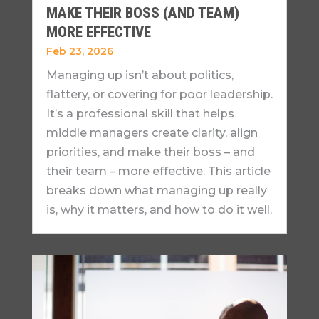
MAKE THEIR BOSS (AND TEAM)
MORE EFFECTIVE
Feb 23, 2026
Managing up isn’t about politics,
flattery, or covering for poor leadership.
It’s a professional skill that helps
middle managers create clarity, align
priorities, and make their boss – and
their team – more effective. This article
breaks down what managing up really
is, why it matters, and how to do it well.