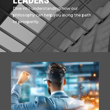
LEADERS
Dive into understanding how our
philosophy can help you along the path
to prosperity.