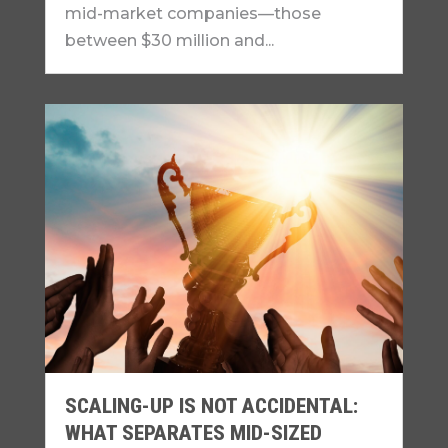
mid-market companies—those
between $30 million and...
SCALING-UP IS NOT ACCIDENTAL:
WHAT SEPARATES MID-SIZED