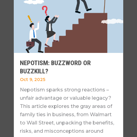
NEPOTISM: BUZZWORD OR
BUZZKILL?
Oct 9, 2025
Nepotism sparks strong reactions –
unfair advantage or valuable legacy?
This article explores the gray areas of
family ties in business, from Walmart
to Wall Street, unpacking the benefits,
risks, and misconceptions around