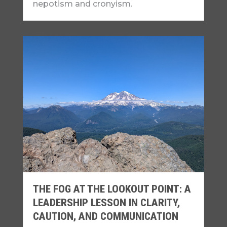
nepotism and cronyism.
THE FOG AT THE LOOKOUT POINT: A
LEADERSHIP LESSON IN CLARITY,
CAUTION, AND COMMUNICATION