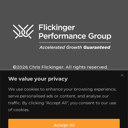
©2026 Chris Flickinger. All rights reserved.
QUICK LINKS
We value your privacy
Home
We use cookies to enhance your browsing experience,
Privacy Policy
serve personalised ads or content, and analyse our
traffic. By clicking "Accept All", you consent to our use
Contact
of cookies.
SOCIAL MEDIA
Accept All