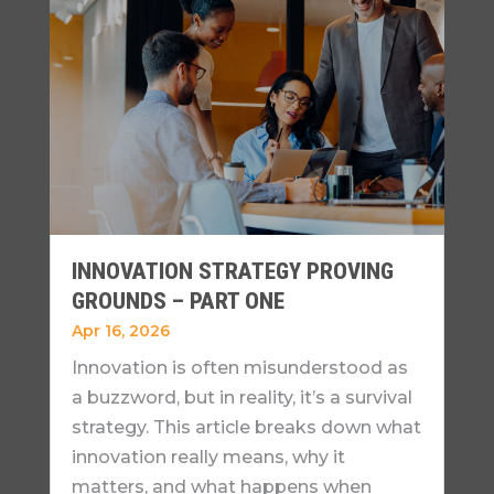
INNOVATION STRATEGY PROVING
GROUNDS – PART ONE
Apr 16, 2026
Innovation is often misunderstood as
a buzzword, but in reality, it’s a survival
strategy. This article breaks down what
innovation really means, why it
matters, and what happens when