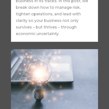
business in its tracks. In this post, we
break down how to manage risk,
tighten operations, and lead with
clarity so your business not only
survives – but thrives – through
economic uncertainty.