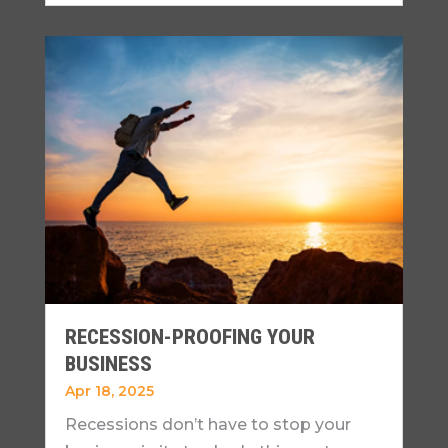
RECESSION-PROOFING YOUR
BUSINESS
Apr 18, 2025
Recessions don’t have to stop your