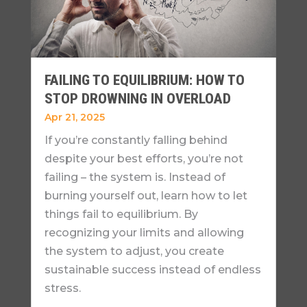
FAILING TO EQUILIBRIUM: HOW TO
STOP DROWNING IN OVERLOAD
Apr 21, 2025
If you’re constantly falling behind
despite your best efforts, you’re not
failing – the system is. Instead of
burning yourself out, learn how to let
things fail to equilibrium. By
recognizing your limits and allowing
the system to adjust, you create
sustainable success instead of endless
stress.