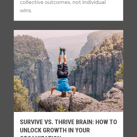
collective outcomes, not individual
wins.
SURVIVE VS. THRIVE BRAIN: HOW TO
UNLOCK GROWTH IN YOUR