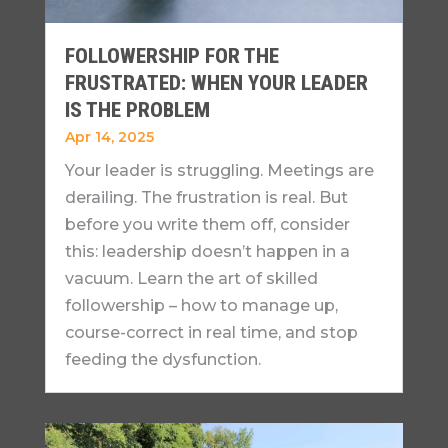
FOLLOWERSHIP FOR THE
FRUSTRATED: WHEN YOUR LEADER
IS THE PROBLEM
Apr 14, 2025
Your leader is struggling. Meetings are
derailing. The frustration is real. But
before you write them off, consider
this: leadership doesn’t happen in a
vacuum. Learn the art of skilled
followership – how to manage up,
course-correct in real time, and stop
feeding the dysfunction.