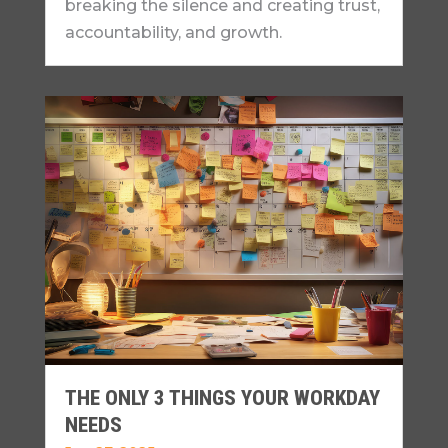
breaking the silence and creating trust,
accountability, and growth.
THE ONLY 3 THINGS YOUR WORKDAY
NEEDS