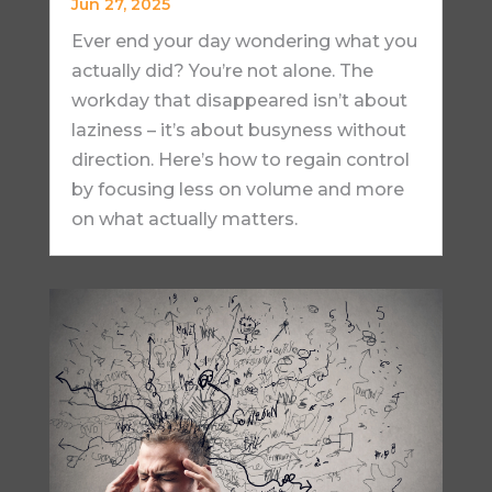
Jun 27, 2025
Ever end your day wondering what you
actually did? You’re not alone. The
workday that disappeared isn’t about
laziness – it’s about busyness without
direction. Here’s how to regain control
by focusing less on volume and more
on what actually matters.