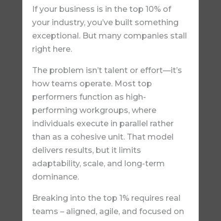
If your business is in the top 10% of
your industry, you’ve built something
exceptional. But many companies stall
right here.
The problem isn’t talent or effort—it’s
how teams operate. Most top
performers function as high-
performing workgroups, where
individuals execute in parallel rather
than as a cohesive unit. That model
delivers results, but it limits
adaptability, scale, and long-term
dominance.
Breaking into the top 1% requires real
teams – aligned, agile, and focused on