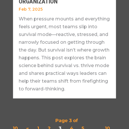
ORGANIZATION
Feb 7, 2025
When pressure mounts and everything
feels urgent, most teams slip into
survival mode—reactive, stressed, and
narrowly focused on getting through
the day. But survival isn’t where growth
happens. This post explores the brain
science behind survival vs. thrive mode
and shares practical ways leaders can
help their teams shift from firefighting
to forward-thinking.
Page 3 of
10
«
1
2
3
4
5
...
10
...