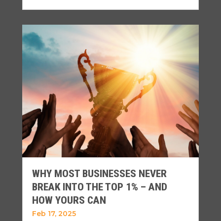
WHY MOST BUSINESSES NEVER
BREAK INTO THE TOP 1% – AND
HOW YOURS CAN
Feb 17, 2025