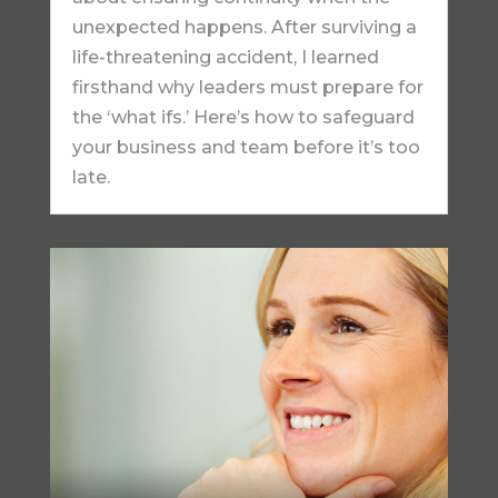
unexpected happens. After surviving a
life-threatening accident, I learned
firsthand why leaders must prepare for
the ‘what ifs.’ Here’s how to safeguard
your business and team before it’s too
late.