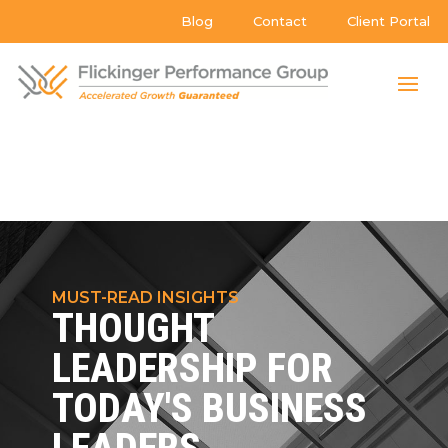
Blog
Contact
Client Portal
MUST-READ INSIGHTS
THOUGHT
LEADERSHIP FOR
TODAY'S BUSINESS