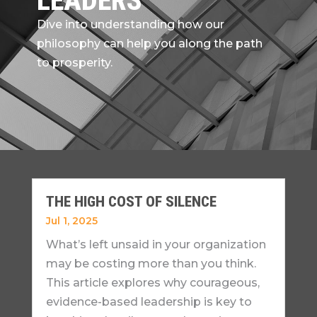
LEADERS
Dive into understanding how our
philosophy can help you along the path
to prosperity.
THE HIGH COST OF SILENCE
Jul 1, 2025
What’s left unsaid in your organization
may be costing more than you think.
This article explores why courageous,
evidence-based leadership is key to