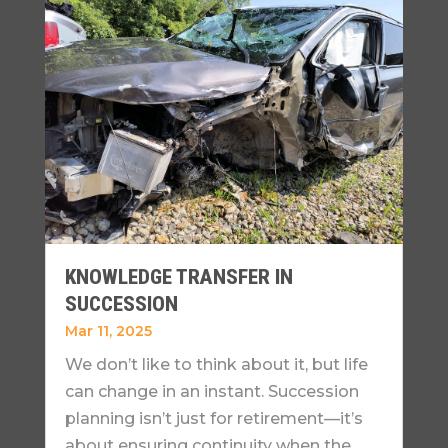
KNOWLEDGE TRANSFER IN
SUCCESSION
Mar 11, 2025
We don’t like to think about it, but life
can change in an instant. Succession
planning isn’t just for retirement—it’s
about ensuring continuity when the