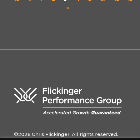
»
©2026 Chris Flickinger. All rights reserved.