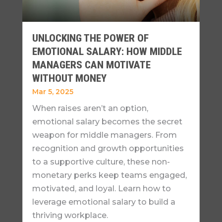
UNLOCKING THE POWER OF
EMOTIONAL SALARY: HOW MIDDLE
MANAGERS CAN MOTIVATE
WITHOUT MONEY
Mar 5, 2025
When raises aren’t an option,
emotional salary becomes the secret
weapon for middle managers. From
recognition and growth opportunities
to a supportive culture, these non-
monetary perks keep teams engaged,
motivated, and loyal. Learn how to
leverage emotional salary to build a
thriving workplace.