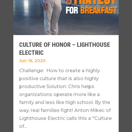
CULTURE OF HONOR – LIGHTHOUSE
ELECTRIC
Jun 16, 2020
Challenge: How to create a highly
positive culture that is also highly
productive Solution: Chris helps
organizations operate more like a
family and less like high school. By the
way, real families fight! Anton Mikec of
Lighthouse Electric calls this a "Culture
of...