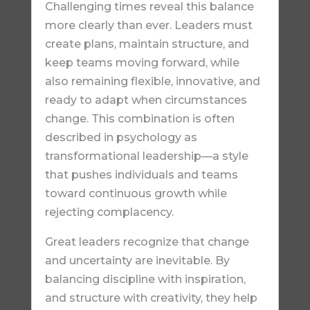
Challenging times reveal this balance
more clearly than ever. Leaders must
create plans, maintain structure, and
keep teams moving forward, while
also remaining flexible, innovative, and
ready to adapt when circumstances
change. This combination is often
described in psychology as
transformational leadership—a style
that pushes individuals and teams
toward continuous growth while
rejecting complacency.
Great leaders recognize that change
and uncertainty are inevitable. By
balancing discipline with inspiration,
and structure with creativity, they help