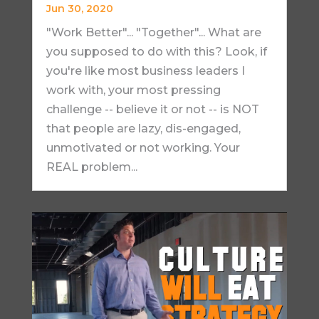
Jun 30, 2020
"Work Better"... "Together"... What are
you supposed to do with this? Look, if
you're like most business leaders I
work with, your most pressing
challenge -- believe it or not -- is NOT
that people are lazy, dis-engaged,
unmotivated or not working. Your
REAL problem...