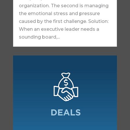
organization. The second is managing
the emotional stress and pressure
caused by the first challenge. Solution:
When an executive leader needs a
sounding board,...