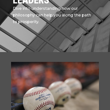
LEADERS
Dive into understanding how our
philosophy can help you along the path
to prosperity.