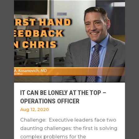
IT CAN BE LONELY AT THE TOP –
OPERATIONS OFFICER
Aug 12, 2020
Challenge: Executive leaders face two
daunting challenges: the first is solving
complex problems for the