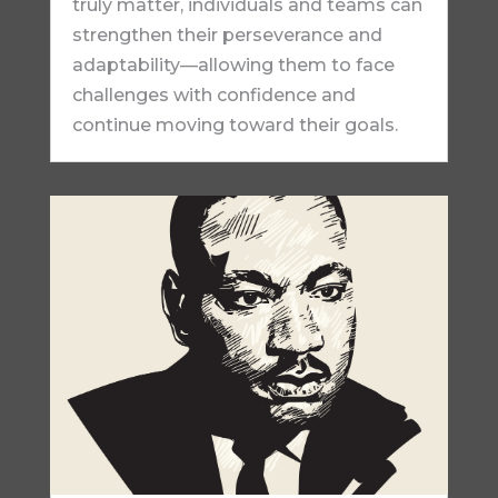
truly matter, individuals and teams can
strengthen their perseverance and
adaptability—allowing them to face
challenges with confidence and
continue moving toward their goals.