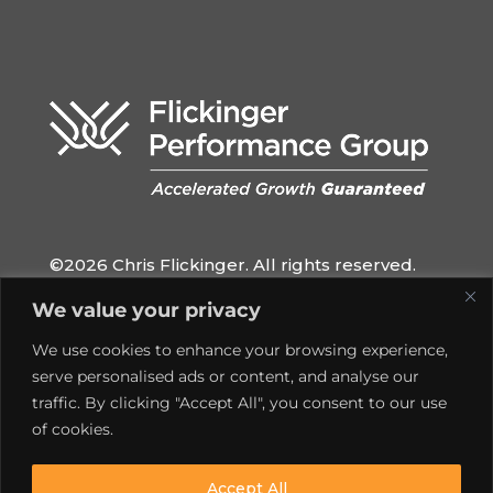
©2026 Chris Flickinger. All rights reserved.
QUICK LINKS
We value your privacy
Home
We use cookies to enhance your browsing experience,
Privacy Policy
serve personalised ads or content, and analyse our
traffic. By clicking "Accept All", you consent to our use
Contact
of cookies.
SOCIAL MEDIA
Accept All