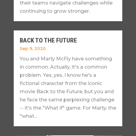
their teams navigate challenges while
continuing to grow stronger.
BACK TO THE FUTURE
Sep 9, 2020
You and Marty McFly have something
in common. Actually, it's a common
problem. Yes, yes, I know he's a
fictional character from the iconic
movie Back to the Future, but you and
he face the same perplexing challenge
-- it's the "What if" game. For Marty, the
"what...