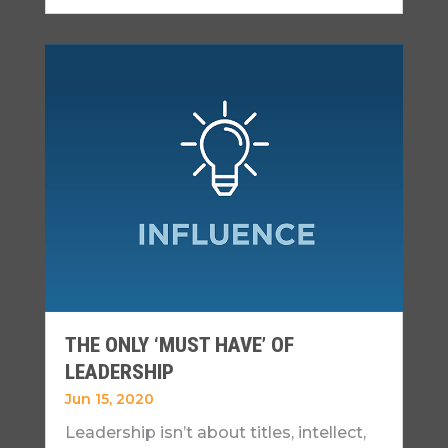
THE ONLY ‘MUST HAVE’ OF
LEADERSHIP
Jun 15, 2020
Leadership isn’t about titles, intellect,