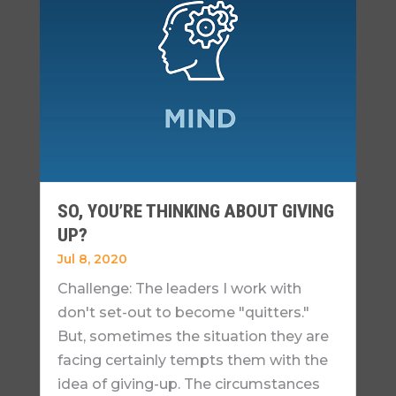
SO, YOU’RE THINKING ABOUT GIVING
UP?
Jul 8, 2020
Challenge: The leaders I work with
don't set-out to become "quitters."
But, sometimes the situation they are
facing certainly tempts them with the
idea of giving-up. The circumstances