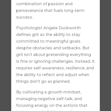
combination of passion and
perseverance that fuels long-term
success.
Psychologist Angela Duckworth
defines grit as the ability to stay
committed to meaningful goals
despite obstacles and setbacks. But
grit isn’t about pretending everything
is fine or ignoring challenges. Instead, it
requires self-awareness, resilience, and
the ability to reflect and adjust when
things don’t go as planned.
By cultivating a growth mindset,
managing negative self-talk, and
focusing energy on the actions that