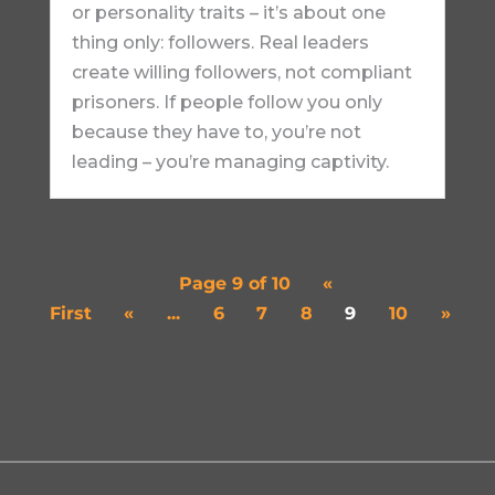
or personality traits – it’s about one
thing only: followers. Real leaders
create willing followers, not compliant
prisoners. If people follow you only
because they have to, you’re not
leading – you’re managing captivity.
Page 9 of 10
«
First
«
...
6
7
8
9
10
»