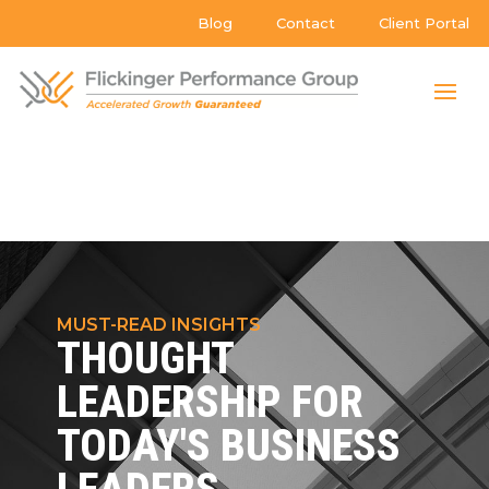
Blog
Contact
Client Portal
MUST-READ INSIGHTS
THOUGHT
LEADERSHIP FOR
TODAY'S BUSINESS