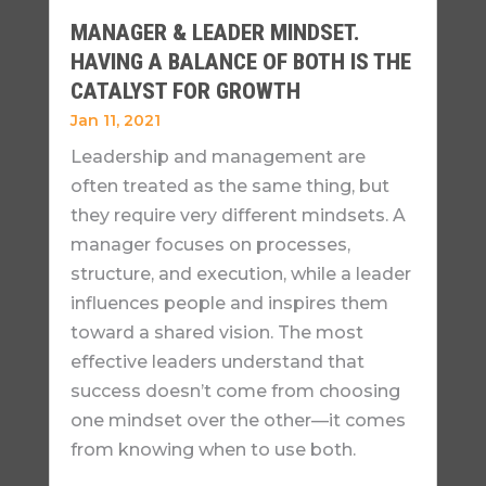
MANAGER & LEADER MINDSET.
HAVING A BALANCE OF BOTH IS THE
CATALYST FOR GROWTH
Jan 11, 2021
Leadership and management are
often treated as the same thing, but
they require very different mindsets. A
manager focuses on processes,
structure, and execution, while a leader
influences people and inspires them
toward a shared vision. The most
effective leaders understand that
success doesn’t come from choosing
one mindset over the other—it comes
from knowing when to use both.