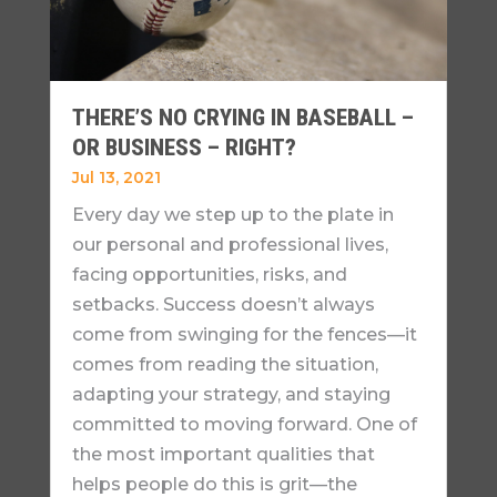
THERE’S NO CRYING IN BASEBALL –
OR BUSINESS – RIGHT?
Jul 13, 2021
Every day we step up to the plate in
our personal and professional lives,
facing opportunities, risks, and
setbacks. Success doesn’t always
come from swinging for the fences—it
comes from reading the situation,
adapting your strategy, and staying
committed to moving forward. One of
the most important qualities that
helps people do this is grit—the