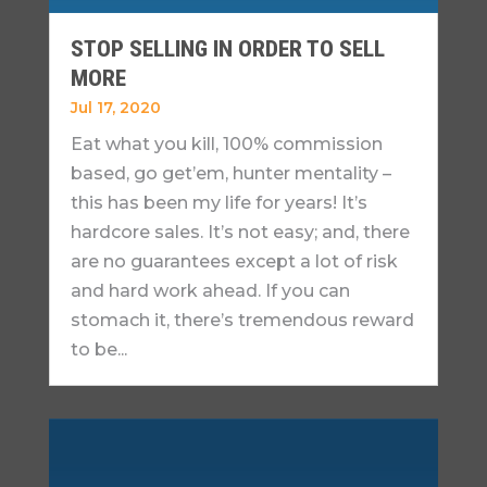
STOP SELLING IN ORDER TO SELL
MORE
Jul 17, 2020
Eat what you kill, 100% commission
based, go get’em, hunter mentality –
this has been my life for years! It’s
hardcore sales. It’s not easy; and, there
are no guarantees except a lot of risk
and hard work ahead. If you can
stomach it, there’s tremendous reward
to be...