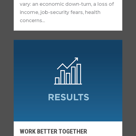
vary: an economic down-turn, a loss of
income, job-security fears, health
concerns...
WORK BETTER TOGETHER