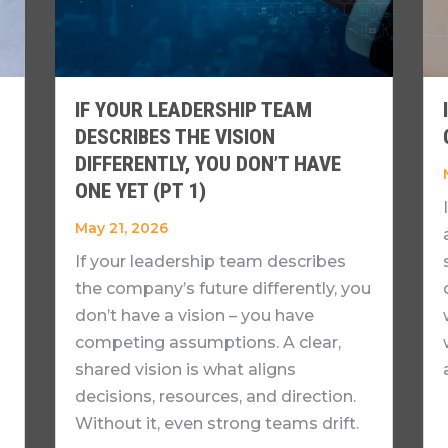
IF YOUR LEADERSHIP TEAM
DESCRIBES THE VISION
DIFFERENTLY, YOU DON’T HAVE
ONE YET (PT 1)
May 21, 2026
If your leadership team describes
the company’s future differently, you
don’t have a vision – you have
competing assumptions. A clear,
shared vision is what aligns
decisions, resources, and direction.
Without it, even strong teams drift.