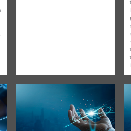
n
,
.