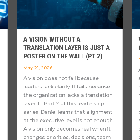
A VISION WITHOUT A
TRANSLATION LAYER IS JUST A
POSTER ON THE WALL (PT 2)
May 21, 2026
A vision does not fail because
leaders lack clarity. It fails because
the organization lacks a translation
layer. In Part 2 of this leadership
series, Daniel learns that alignment
at the executive level is not enough.
A vision only becomes real when it
changes priorities, decisions, team