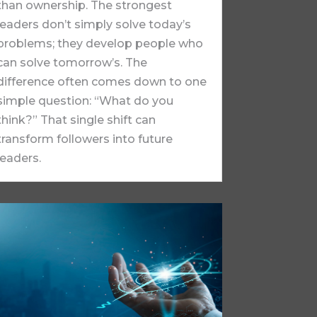
than ownership. The strongest
leaders don’t simply solve today’s
problems; they develop people who
can solve tomorrow’s. The
difference often comes down to one
simple question: “What do you
think?” That single shift can
transform followers into future
leaders.