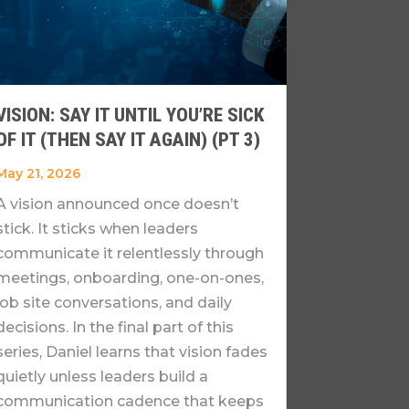
VISION: SAY IT UNTIL YOU’RE SICK
OF IT (THEN SAY IT AGAIN) (PT 3)
May 21, 2026
A vision announced once doesn’t
stick. It sticks when leaders
communicate it relentlessly through
meetings, onboarding, one-on-ones,
job site conversations, and daily
decisions. In the final part of this
series, Daniel learns that vision fades
quietly unless leaders build a
communication cadence that keeps