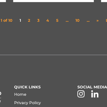
1 of 10
1
2
3
4
5
...
10
...
»
QUICK LINKS
SOCIAL MEDI
Home
Privacy Policy