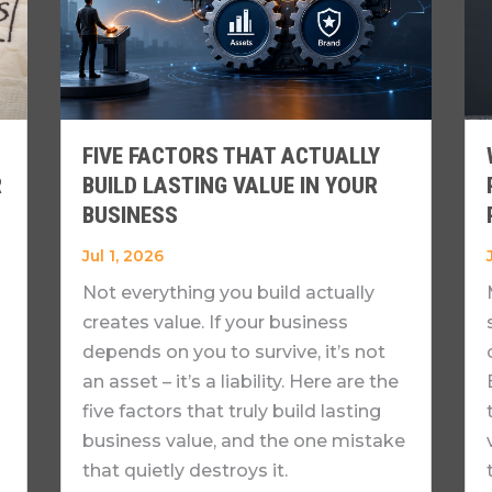
FIVE FACTORS THAT ACTUALLY
R
BUILD LASTING VALUE IN YOUR
BUSINESS
Jul 1, 2026
Not everything you build actually
creates value. If your business
depends on you to survive, it’s not
an asset – it’s a liability. Here are the
five factors that truly build lasting
business value, and the one mistake
that quietly destroys it.