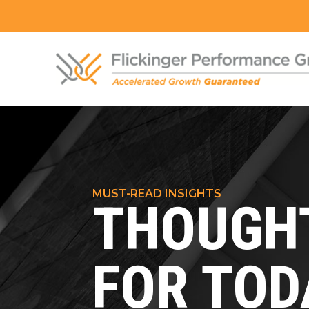
MUST-READ INSIGHTS
THOUGHT
FOR TOD