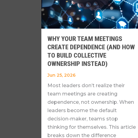
WHY YOUR TEAM MEETINGS
CREATE DEPENDENCE (AND HOW
TO BUILD COLLECTIVE
OWNERSHIP INSTEAD)
Jun 25, 2026
Most leaders don’t realize their
team meetings are creating
dependence, not ownership. When
leaders become the default
decision-maker, teams stop
thinking for themselves. This article
breaks down the difference