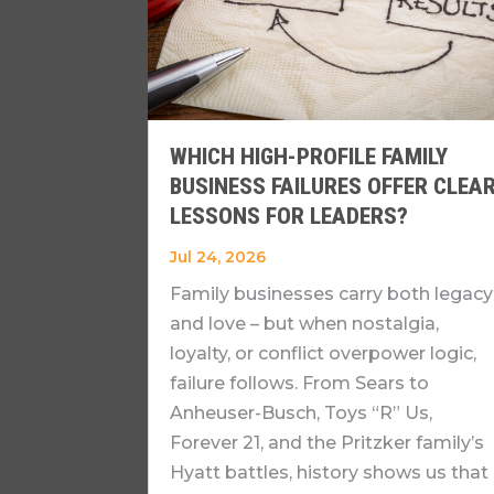
WHICH HIGH-PROFILE FAMILY
BUSINESS FAILURES OFFER CLEA
LESSONS FOR LEADERS?
Jul 24, 2026
Family businesses carry both legacy
and love – but when nostalgia,
loyalty, or conflict overpower logic,
failure follows. From Sears to
Anheuser-Busch, Toys “R” Us,
Forever 21, and the Pritzker family’s
Hyatt battles, history shows us that