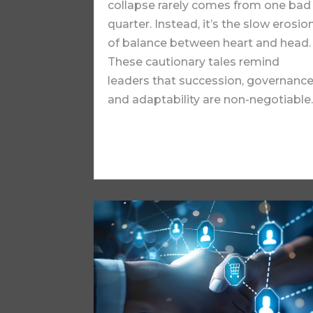
collapse rarely comes from one bad
quarter. Instead, it’s the slow erosio
of balance between heart and head.
These cautionary tales remind
leaders that succession, governance
and adaptability are non-negotiable