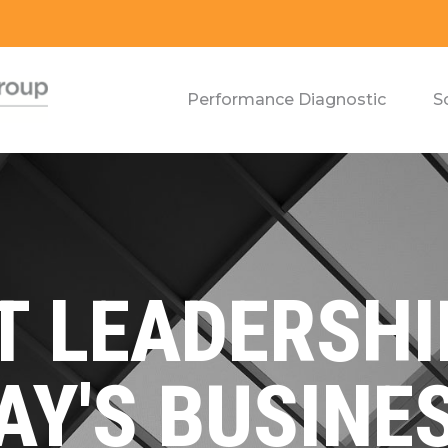
Performance Diagnostic
S
 LEADERSHI
AY'S BUSINE