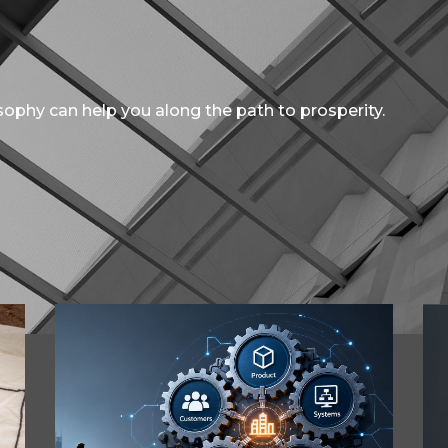
ophy can help you along the path to prosperity.