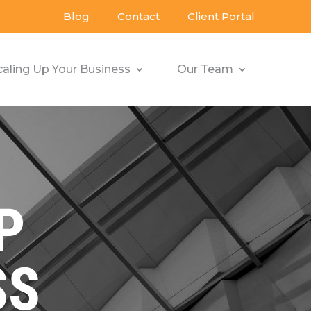
Blog
Contact
Client Portal
caling Up Your Business
Our Team
P
SS