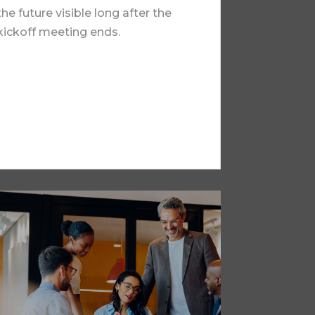
the future visible long after the
kickoff meeting ends.