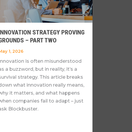
INNOVATION STRATEGY PROVING
GROUNDS – PART TWO
May 1, 2026
Innovation is often misunderstood
as a buzzword, but in reality, it’s a
survival strategy. This article breaks
down what innovation really means,
why it matters, and what happens
when companies fail to adapt – just
ask Blockbuster.