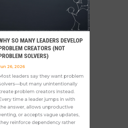
WHY SO MANY LEADERS DEVELOP
PROBLEM CREATORS (NOT
PROBLEM SOLVERS)
Jun 26, 2026
Most leaders say they want problem
solvers—but many unintentionally
create problem creators instead.
Every time a leader jumps in with
the answer, allows unproductive
venting, or accepts vague updates,
they reinforce dependency rather