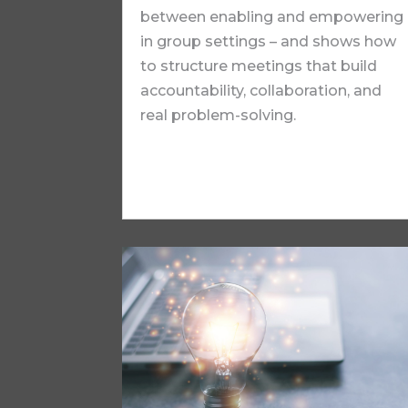
between enabling and empowering
in group settings – and shows how
to structure meetings that build
accountability, collaboration, and
real problem-solving.