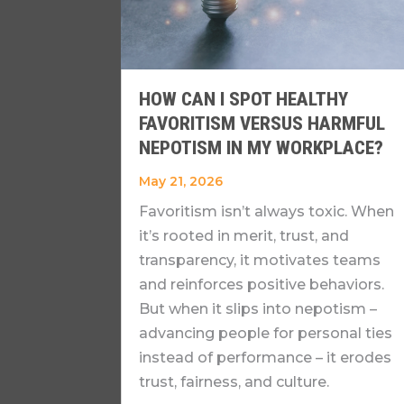
HOW CAN I SPOT HEALTHY
FAVORITISM VERSUS HARMFUL
NEPOTISM IN MY WORKPLACE?
May 21, 2026
Favoritism isn’t always toxic. When
it’s rooted in merit, trust, and
transparency, it motivates teams
and reinforces positive behaviors.
But when it slips into nepotism –
advancing people for personal ties
instead of performance – it erodes
trust, fairness, and culture.