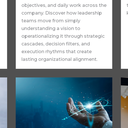
objectives, and daily work across the
company. Discover how leadership
teams move from simply
understanding a vision to
operationalizing it through strategic
cascades, decision filters, and
execution rhythms that create
lasting organizational alignment.