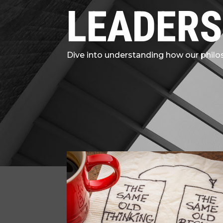
LEADERS
Dive into understanding how our philos