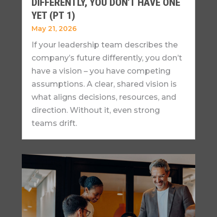
DIFFERENTLY, YOU DON’T HAVE ONE
YET (PT 1)
May 21, 2026
If your leadership team describes the
company’s future differently, you don’t
have a vision – you have competing
assumptions. A clear, shared vision is
what aligns decisions, resources, and
direction. Without it, even strong
teams drift.