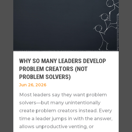
WHY SO MANY LEADERS DEVELOP
PROBLEM CREATORS (NOT
PROBLEM SOLVERS)
Jun 26, 2026
Most leaders say they want problem
solvers—but many unintentionally
create problem creators instead. Every
time a leader jumps in with the answer,
allows unproductive venting, or