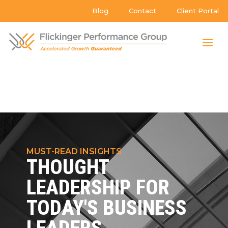
Blog
Contact
Client Portal
MUST-READ INSIGHTS
THOUGHT
LEADERSHIP FOR
TODAY'S BUSINESS