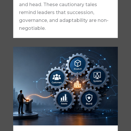
and head. These cautionary tales
remind leaders that succession,
governance, and adaptability are non-
negotiable.