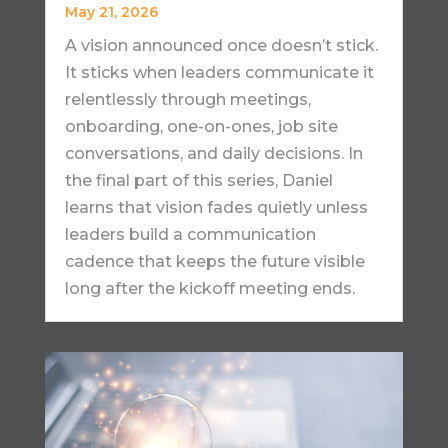
May 21, 2026
A vision announced once doesn’t stick.
It sticks when leaders communicate it
relentlessly through meetings,
onboarding, one-on-ones, job site
conversations, and daily decisions. In
the final part of this series, Daniel
learns that vision fades quietly unless
leaders build a communication
cadence that keeps the future visible
long after the kickoff meeting ends.