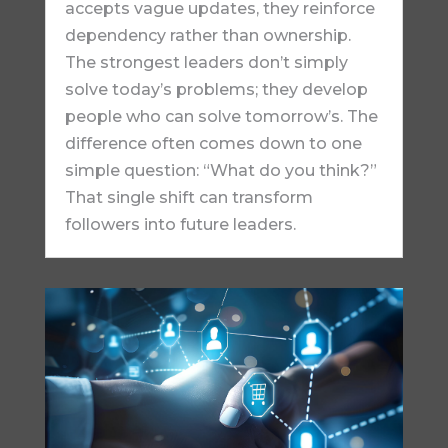
accepts vague updates, they reinforce
dependency rather than ownership.
The strongest leaders don’t simply
solve today’s problems; they develop
people who can solve tomorrow’s. The
difference often comes down to one
simple question: “What do you think?”
That single shift can transform
followers into future leaders.