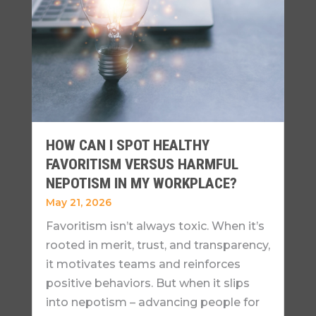
HOW CAN I SPOT HEALTHY
FAVORITISM VERSUS HARMFUL
NEPOTISM IN MY WORKPLACE?
May 21, 2026
Favoritism isn’t always toxic. When it’s
rooted in merit, trust, and transparency,
it motivates teams and reinforces
positive behaviors. But when it slips
into nepotism – advancing people for