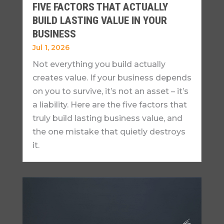
FIVE FACTORS THAT ACTUALLY
BUILD LASTING VALUE IN YOUR
BUSINESS
Jul 1, 2026
Not everything you build actually
creates value. If your business depends
on you to survive, it’s not an asset – it’s
a liability. Here are the five factors that
truly build lasting business value, and
the one mistake that quietly destroys
it.