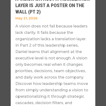
LAYER IS JUST A POSTER ON THE
WALL (PT 2)
May 21, 2026
A vision does not fail because leaders
lack clarity. It fails because the
organization lacks a translation layer.
In Part 2 of this leadership series,
Daniel learns that alignment at the
executive level is not enough. A vision
only becomes real when it changes
priorities, decisions, team objectives,
and daily work across the company.
Discover how leadership teams move
from simply understanding a vision to
operationalizing it through strategic
cascades, decision filters, and