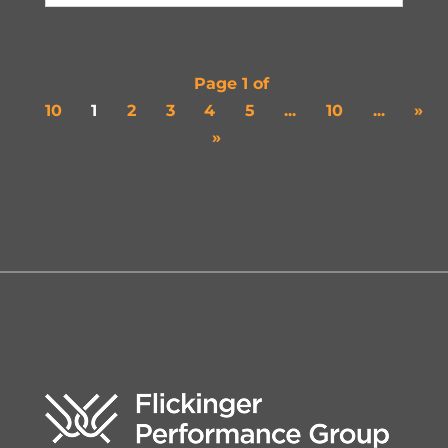
Page 1 of
10
1
2
3
4
5
...
10
...
»
»