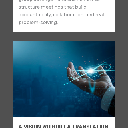
structure meetings that build
accountability, collaboration, and real
problem-solving.
A VISION WITHOUT A TRANSLATION