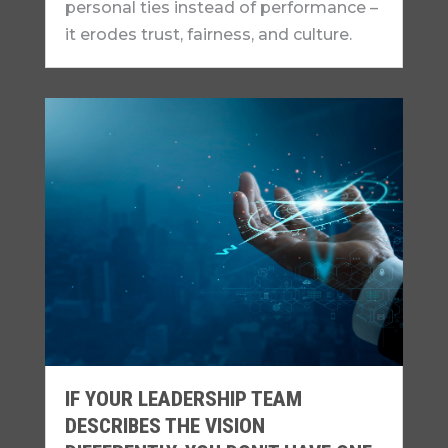
personal ties instead of performance –
it erodes trust, fairness, and culture.
IF YOUR LEADERSHIP TEAM
DESCRIBES THE VISION