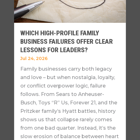
WHICH HIGH-PROFILE FAMILY
BUSINESS FAILURES OFFER CLEAR
LESSONS FOR LEADERS?
Jul 24, 2026
Family businesses carry both legacy
and love – but when nostalgia, loyalty,
or conflict overpower logic, failure
follows. From Sears to Anheuser-
Busch, Toys “R” Us, Forever 21, and the
Pritzker family’s Hyatt battles, history
shows us that collapse rarely comes
from one bad quarter. Instead, it’s the
slow erosion of balance between heart