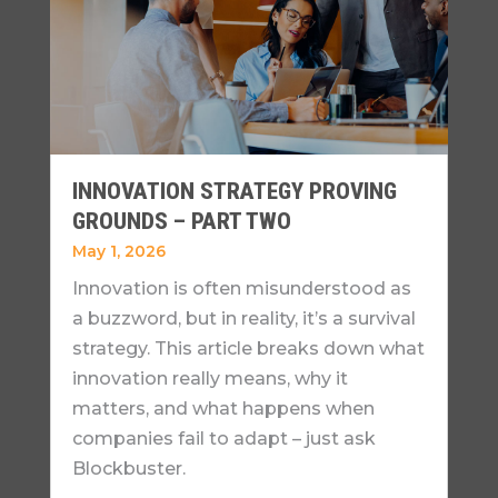
INNOVATION STRATEGY PROVING
GROUNDS – PART TWO
May 1, 2026
Innovation is often misunderstood as
a buzzword, but in reality, it’s a survival
strategy. This article breaks down what
innovation really means, why it
matters, and what happens when
companies fail to adapt – just ask
Blockbuster.