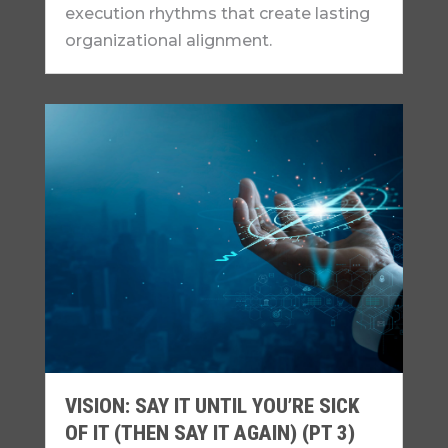
execution rhythms that create lasting
organizational alignment.
VISION: SAY IT UNTIL YOU’RE SICK
OF IT (THEN SAY IT AGAIN) (PT 3)