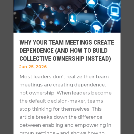
WHY YOUR TEAM MEETINGS CREATE
DEPENDENCE (AND HOW TO BUILD
COLLECTIVE OWNERSHIP INSTEAD)
Jun 25, 2026
Most leaders don’t realize their team
meetings are creating dependence,
not ownership. When leaders become
the default decision-maker, teams
stop thinking for themselves. This
article breaks down the difference
between enabling and empowering in
group settings – and shows how to