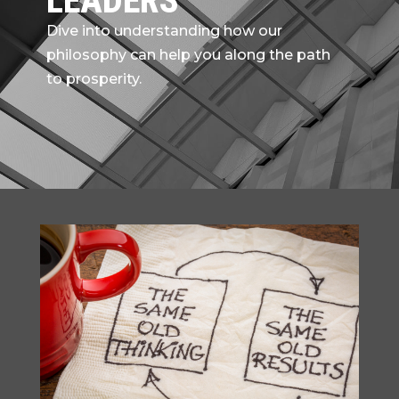
LEADERS
Dive into understanding how our
philosophy can help you along the path
to prosperity.