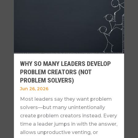
WHY SO MANY LEADERS DEVELOP
PROBLEM CREATORS (NOT
PROBLEM SOLVERS)
Jun 26, 2026
Most leaders say they want problem
solvers—but many unintentionally
create problem creators instead. Every
time a leader jumps in with the answer,
allows unproductive venting, or