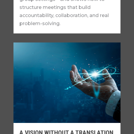
structure meetings that build
accountability, collaboration, and real
problem-solving.
A VISION WITHOUT A TRANSLATION