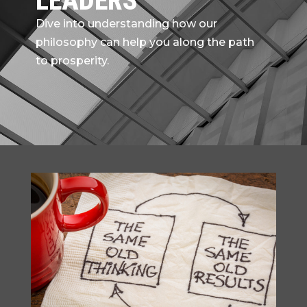
LEADERS
Dive into understanding how our
philosophy can help you along the path
to prosperity.