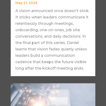
May 21, 2026
A vision announced once doesn’t stick.
It sticks when leaders communicate it
relentlessly through meetings,
onboarding, one-on-ones, job site
conversations, and daily decisions. In
the final part of this series, Daniel
learns that vision fades quietly unless
leaders build a communication
cadence that keeps the future visible
long after the kickoff meeting ends.