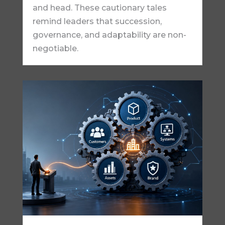
and head. These cautionary tales
remind leaders that succession,
governance, and adaptability are non-
negotiable.