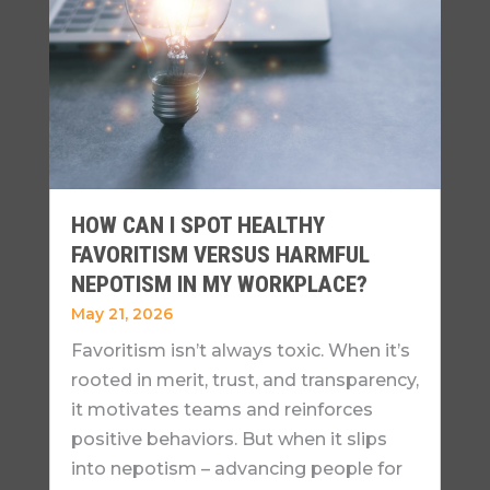
HOW CAN I SPOT HEALTHY
FAVORITISM VERSUS HARMFUL
NEPOTISM IN MY WORKPLACE?
May 21, 2026
Favoritism isn’t always toxic. When it’s
rooted in merit, trust, and transparency,
it motivates teams and reinforces
positive behaviors. But when it slips
into nepotism – advancing people for