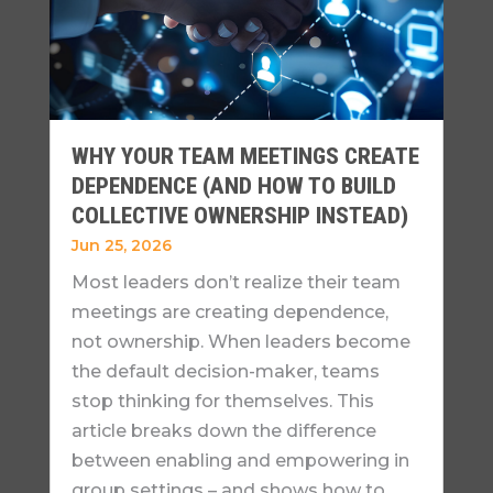
WHY YOUR TEAM MEETINGS CREATE
DEPENDENCE (AND HOW TO BUILD
COLLECTIVE OWNERSHIP INSTEAD)
Jun 25, 2026
Most leaders don’t realize their team
meetings are creating dependence,
not ownership. When leaders become
the default decision-maker, teams
stop thinking for themselves. This
article breaks down the difference
between enabling and empowering in
group settings – and shows how to