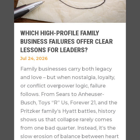
WHICH HIGH-PROFILE FAMILY
BUSINESS FAILURES OFFER CLEAR
LESSONS FOR LEADERS?
Jul 24, 2026
Family businesses carry both legacy
and love – but when nostalgia, loyalty,
or conflict overpower logic, failure
follows. From Sears to Anheuser-
Busch, Toys “R” Us, Forever 21, and the
Pritzker family’s Hyatt battles, history
shows us that collapse rarely comes
from one bad quarter. Instead, it’s the
slow erosion of balance between heart