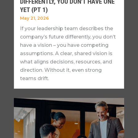
DIFFERENTLY, YOU DON’T HAVE ONE
YET (PT 1)
May 21, 2026
If your leadership team describes the
company’s future differently, you don’t
have a vision – you have competing
assumptions. A clear, shared vision is
what aligns decisions, resources, and
direction. Without it, even strong
teams drift.