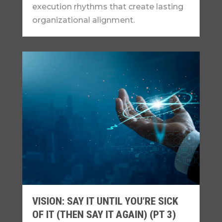
execution rhythms that create lasting
organizational alignment.
VISION: SAY IT UNTIL YOU’RE SICK
OF IT (THEN SAY IT AGAIN) (PT 3)