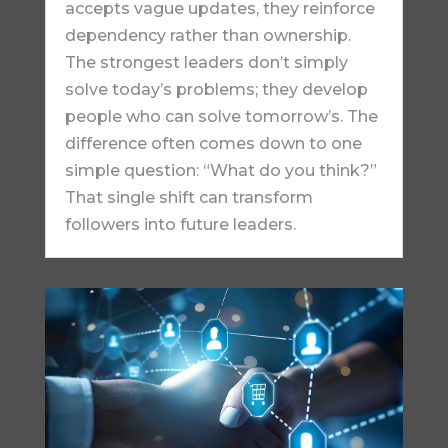
accepts vague updates, they reinforce
dependency rather than ownership.
The strongest leaders don’t simply
solve today’s problems; they develop
people who can solve tomorrow’s. The
difference often comes down to one
simple question: “What do you think?”
That single shift can transform
followers into future leaders.