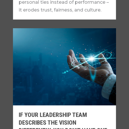
personal ties instead of performance –
it erodes trust, fairness, and culture.
IF YOUR LEADERSHIP TEAM
DESCRIBES THE VISION