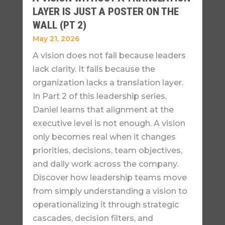
LAYER IS JUST A POSTER ON THE
WALL (PT 2)
May 21, 2026
A vision does not fail because leaders
lack clarity. It fails because the
organization lacks a translation layer.
In Part 2 of this leadership series,
Daniel learns that alignment at the
executive level is not enough. A vision
only becomes real when it changes
priorities, decisions, team objectives,
and daily work across the company.
Discover how leadership teams move
from simply understanding a vision to
operationalizing it through strategic
cascades, decision filters, and