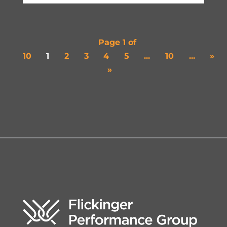
Page 1 of
10
1
2
3
4
5
...
10
...
»
»