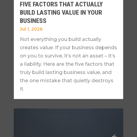
FIVE FACTORS THAT ACTUALLY
BUILD LASTING VALUE IN YOUR
BUSINESS
Jul 1, 2026
Not everything you build actually
creates value. If your business depends
on you to survive, it’s not an asset – it’s
a liability. Here are the five factors that
truly build lasting business value, and
the one mistake that quietly destroys
it.