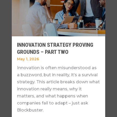
INNOVATION STRATEGY PROVING
GROUNDS – PART TWO
May 1, 2026
Innovation is often misunderstood as
a buzzword, but in reality, it’s a survival
strategy. This article breaks down what
innovation really means, why it
matters, and what happens when
companies fail to adapt – just ask
Blockbuster.