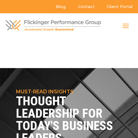
Blog
Contact
Client Portal
MUST-READ INSIGHTS
THOUGHT
LEADERSHIP FOR
TODAY'S BUSINESS