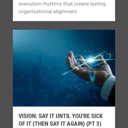
execution rhythms that create lasting
organizational alignment.
VISION: SAY IT UNTIL YOU’RE SICK
OF IT (THEN SAY IT AGAIN) (PT 3)