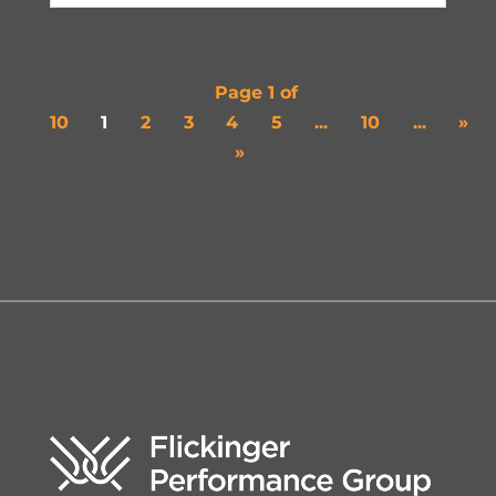
Page 1 of
10
1
2
3
4
5
...
10
...
»
»