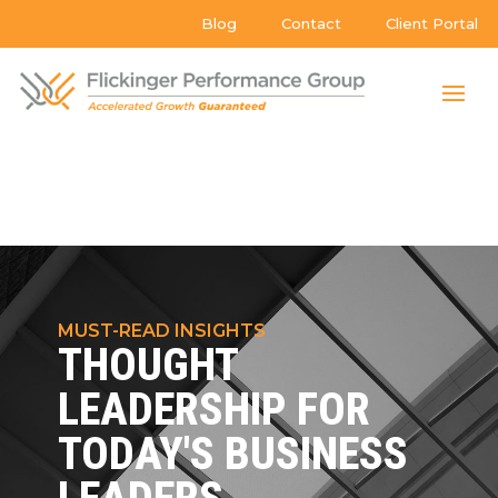
Blog
Contact
Client Portal
MUST-READ INSIGHTS
THOUGHT
LEADERSHIP FOR
TODAY'S BUSINESS