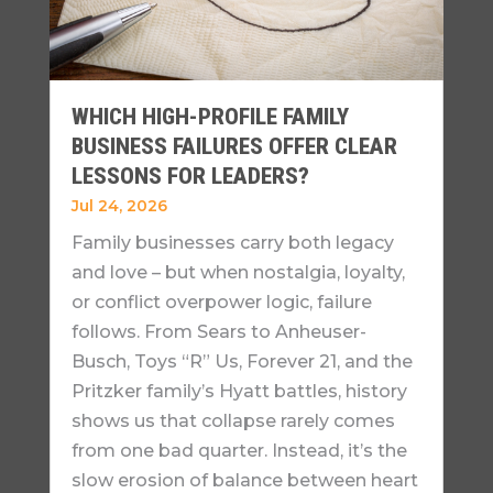
WHICH HIGH-PROFILE FAMILY
BUSINESS FAILURES OFFER CLEAR
LESSONS FOR LEADERS?
Jul 24, 2026
Family businesses carry both legacy
and love – but when nostalgia, loyalty,
or conflict overpower logic, failure
follows. From Sears to Anheuser-
Busch, Toys “R” Us, Forever 21, and the
Pritzker family’s Hyatt battles, history
shows us that collapse rarely comes
from one bad quarter. Instead, it’s the
slow erosion of balance between heart