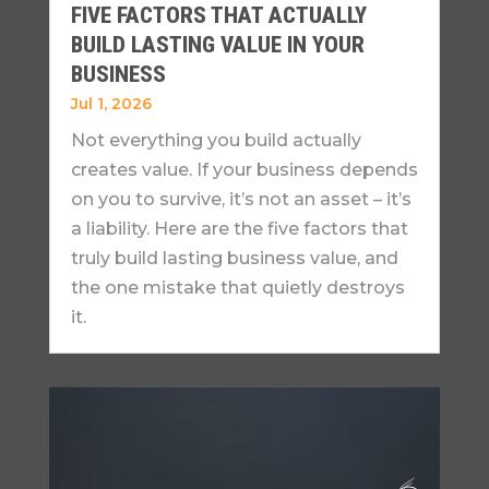
FIVE FACTORS THAT ACTUALLY
BUILD LASTING VALUE IN YOUR
BUSINESS
Jul 1, 2026
Not everything you build actually
creates value. If your business depends
on you to survive, it’s not an asset – it’s
a liability. Here are the five factors that
truly build lasting business value, and
the one mistake that quietly destroys
it.