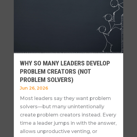
WHY SO MANY LEADERS DEVELOP
PROBLEM CREATORS (NOT
PROBLEM SOLVERS)
Jun 26, 2026
Most leaders say they want problem
solvers—but many unintentionally
create problem creators instead. Every
time a leader jumps in with the answer,
allows unproductive venting, or