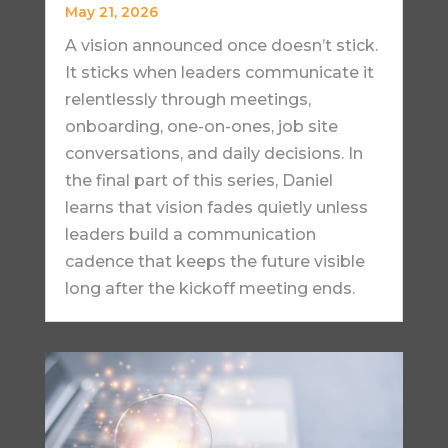
May 21, 2026
A vision announced once doesn’t stick.
It sticks when leaders communicate it
relentlessly through meetings,
onboarding, one-on-ones, job site
conversations, and daily decisions. In
the final part of this series, Daniel
learns that vision fades quietly unless
leaders build a communication
cadence that keeps the future visible
long after the kickoff meeting ends.