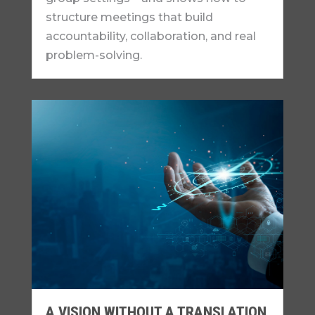
structure meetings that build
accountability, collaboration, and real
problem-solving.
A VISION WITHOUT A TRANSLATION