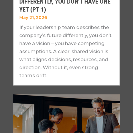
DIFFERENTLY, YOU DON’T HAVE ONE
YET (PT 1)
May 21, 2026
If your leadership team describes the
company’s future differently, you don’t
have a vision – you have competing
assumptions. A clear, shared vision is
what aligns decisions, resources, and
direction. Without it, even strong
teams drift.