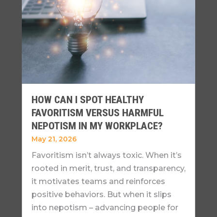
HOW CAN I SPOT HEALTHY
FAVORITISM VERSUS HARMFUL
NEPOTISM IN MY WORKPLACE?
May 21, 2026
Favoritism isn’t always toxic. When it’s
rooted in merit, trust, and transparency,
it motivates teams and reinforces
positive behaviors. But when it slips
into nepotism – advancing people for