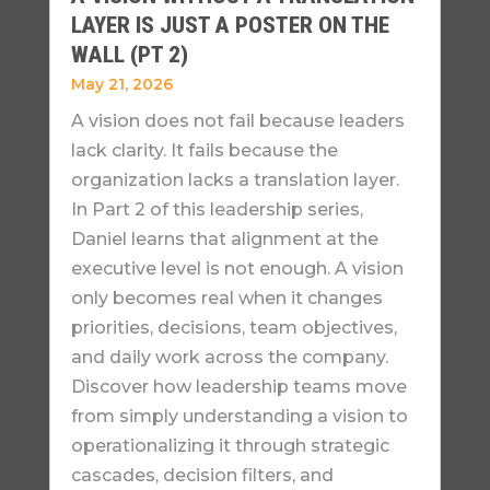
LAYER IS JUST A POSTER ON THE
WALL (PT 2)
May 21, 2026
A vision does not fail because leaders
lack clarity. It fails because the
organization lacks a translation layer.
In Part 2 of this leadership series,
Daniel learns that alignment at the
executive level is not enough. A vision
only becomes real when it changes
priorities, decisions, team objectives,
and daily work across the company.
Discover how leadership teams move
from simply understanding a vision to
operationalizing it through strategic
cascades, decision filters, and