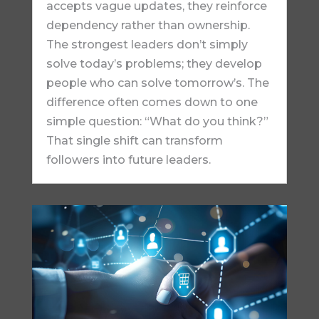
accepts vague updates, they reinforce
dependency rather than ownership.
The strongest leaders don’t simply
solve today’s problems; they develop
people who can solve tomorrow’s. The
difference often comes down to one
simple question: “What do you think?”
That single shift can transform
followers into future leaders.