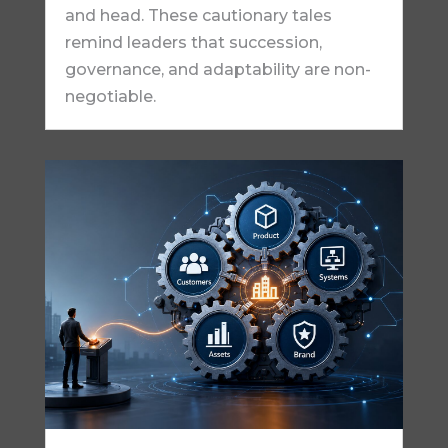
and head. These cautionary tales
remind leaders that succession,
governance, and adaptability are non-
negotiable.