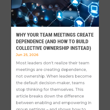
WHY YOUR TEAM MEETINGS CREATE
DEPENDENCE (AND HOW TO BUILD
COLLECTIVE OWNERSHIP INSTEAD)
Jun 25, 2026
Most leaders don’t realize their team
meetings are creating dependence,
not ownership. When leaders become
the default decision-maker, teams
stop thinking for themselves. This
article breaks down the difference
between enabling and empowering in
group settings – and shows how to