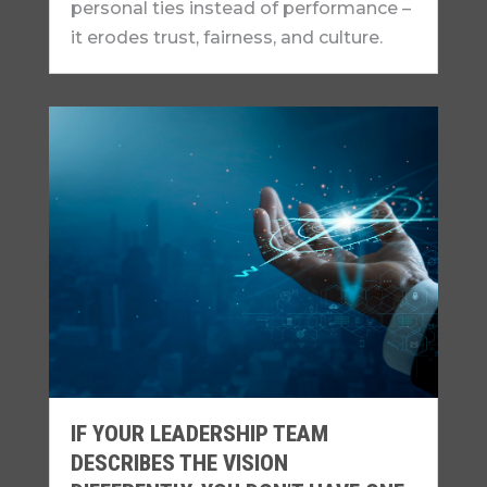
personal ties instead of performance –
it erodes trust, fairness, and culture.
IF YOUR LEADERSHIP TEAM
DESCRIBES THE VISION