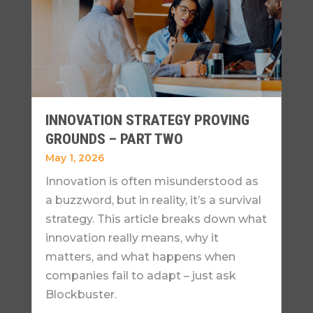
INNOVATION STRATEGY PROVING
GROUNDS – PART TWO
May 1, 2026
Innovation is often misunderstood as
a buzzword, but in reality, it’s a survival
strategy. This article breaks down what
innovation really means, why it
matters, and what happens when
companies fail to adapt – just ask
Blockbuster.