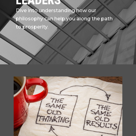
LEADERS
Dive into understanding how our
philosophy can help you along the path
to prosperity.